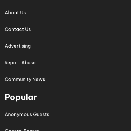
About Us
Contact Us
Advertising
Report Abuse
Community News
Popular
Anonymous Guests