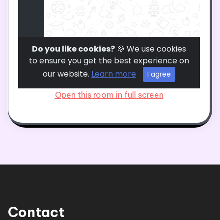
Open this room in full screen
Contact