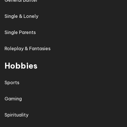
General Banter
Single & Lonely
Single Parents
Roleplay & Fantasies
Hobbies
Sports
Gaming
Spirituality