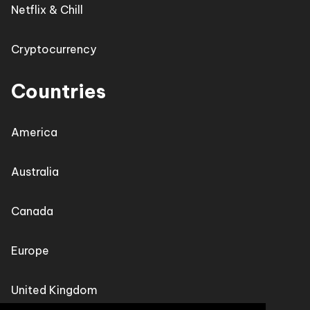
Netflix & Chill
Cryptocurrency
Countries
America
Australia
Canada
Europe
United Kingdom