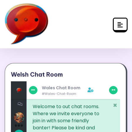
Skip
to
content
Welsh Chat Room