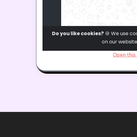
Open this 