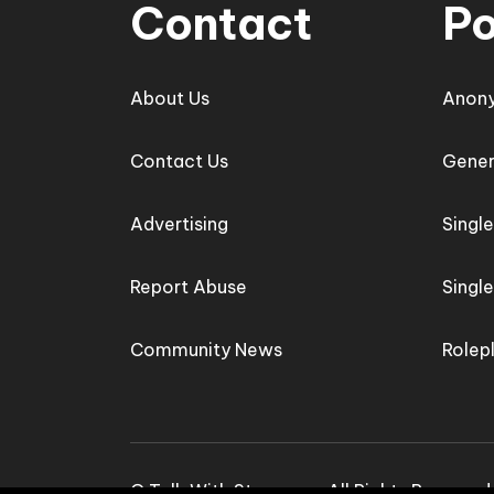
Contact
Po
About Us
Anon
Contact Us
Gener
Advertising
Singl
Report Abuse
Singl
Community News
Rolep
© Talk With Stranger - All Rights Reserve