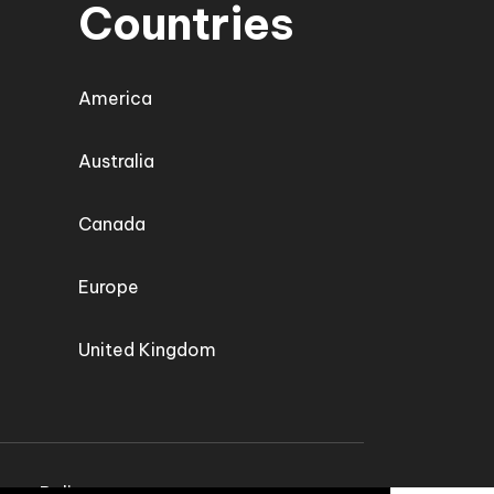
Countries
America
Australia
Canada
Europe
United Kingdom
vacy Policy