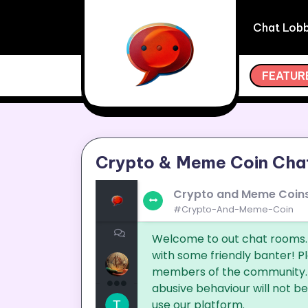
Skip
to
Chat Lob
content
ODAY COMPLETELY FREE AND START CHATTING WITH
FEATUR
Crypto & Meme Coin Cha