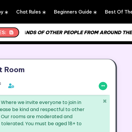
by
Chat Rules
Beginners Guide
Best Of Th
 THOUSANDS OF OTHER PEOPLE FROM AROUND THE WO
ES:
t Room