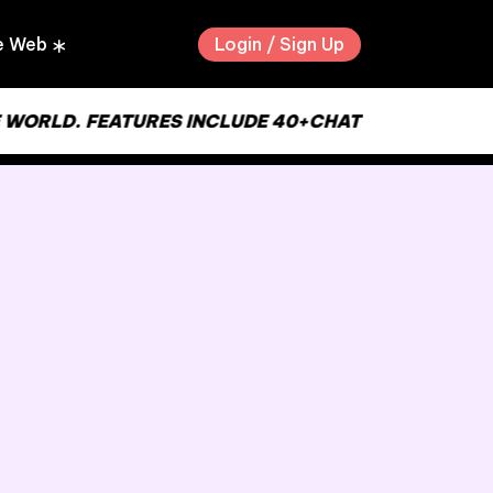
Login / Sign Up
e Web
RLD. FEATURES INCLUDE 40+CHAT ROOMS, USER TO