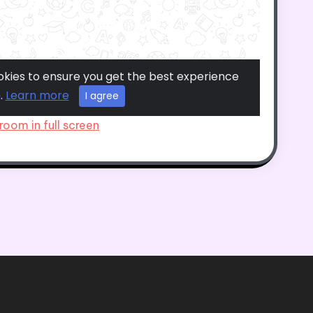
room in full screen