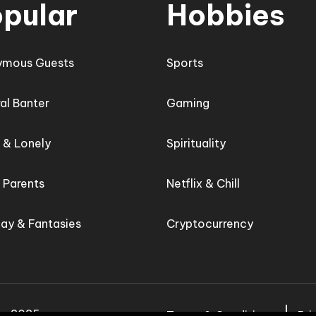
pular
Hobbies
ymous Guests
Sports
al Banter
Gaming
e & Lonely
Spirituality
e Parents
Netflix & Chill
lay & Fantasies
Cryptocurrency
d - 2025
Terms & Conditions
Pri