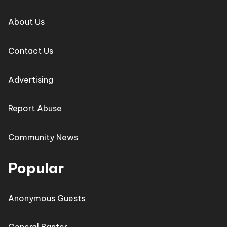
About Us
Contact Us
Advertising
Report Abuse
Community News
Popular
Anonymous Guests