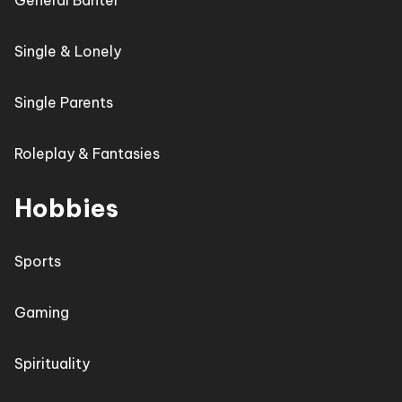
General Banter
Single & Lonely
Single Parents
Roleplay & Fantasies
Hobbies
Sports
Gaming
Spirituality