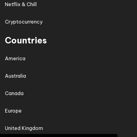
Netflix & Chill
Cryptocurrency
Countries
America
Australia
Canada
Europe
United Kingdom