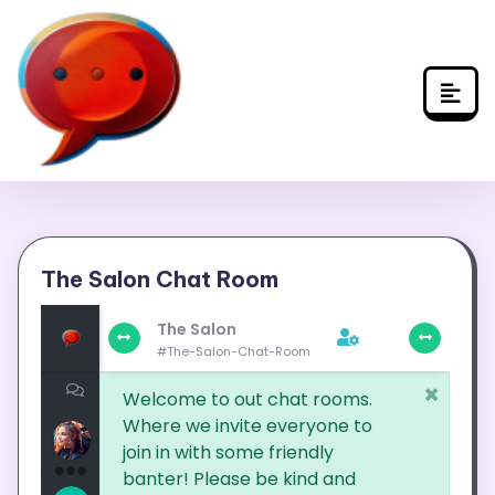
Skip
to
content
The Salon Chat Room