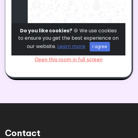
Open this room in full screen
Contact